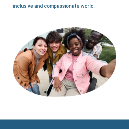
inclusive and compassionate world.