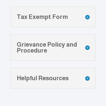
Tax Exempt Form
Grievance Policy and
Procedure
Helpful Resources