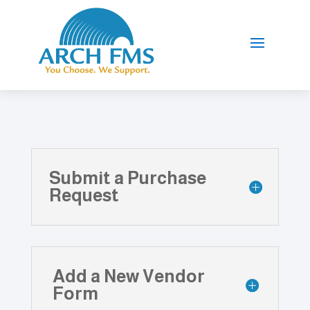
Submit a Purchase
Request
Add a New Vendor
Form