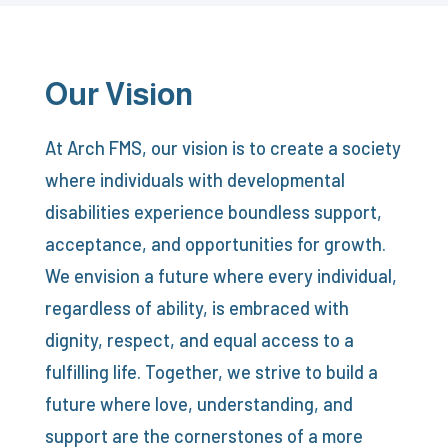
Our Vision
At Arch FMS, our vision is to create a society
where individuals with developmental
disabilities experience boundless support,
acceptance, and opportunities for growth.
We envision a future where every individual,
regardless of ability, is embraced with
dignity, respect, and equal access to a
fulfilling life. Together, we strive to build a
future where love, understanding, and
support are the cornerstones of a more