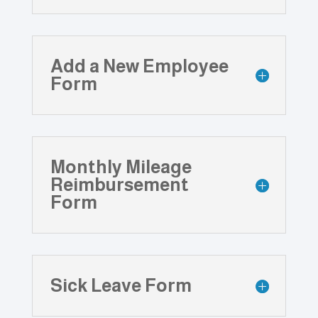
Add a New Employee
Form
Monthly Mileage
Reimbursement
Form
Sick Leave Form