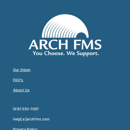
Our Vision
FAQ's
About Us
(619) 330-7097
help[a]archfms.com
Privacy Policy